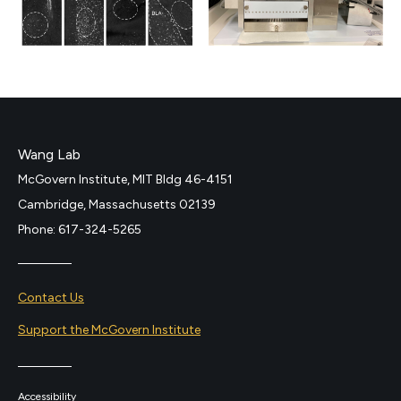
Wang Lab
McGovern Institute, MIT Bldg 46-4151
Cambridge, Massachusetts 02139
Phone: 617-324-5265
Contact Us
Support the McGovern Institute
Accessibility