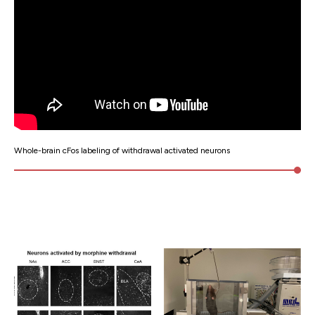
Whole-brain cFos labeling of withdrawal activated neurons