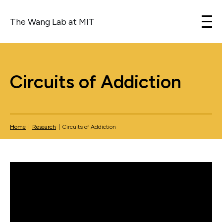
The Wang Lab at MIT
Skip to content
Circuits of Addiction
Home
|
Research
|
Circuits of Addiction