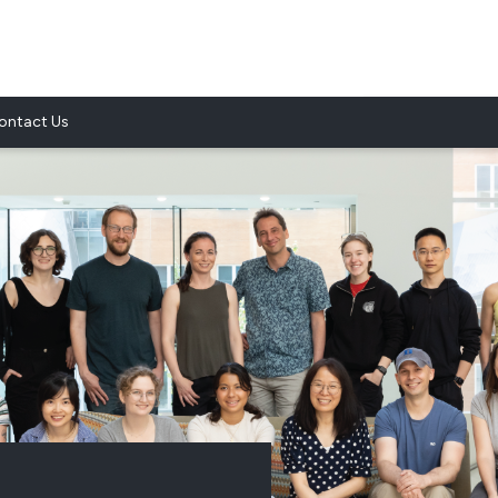
ontact Us