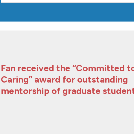
Fan received the “Committed t
Caring” award for outstanding
mentorship of graduate student