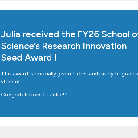
Julia received the FY26 School o
Science’s Research Innovation
Seed Award !
This award is normally given to PIs, and rarely to gradu
student.
Congratulations to Julia!!!!