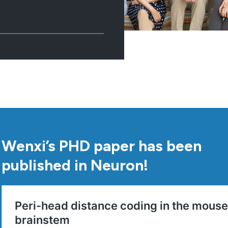
Wenxi’s PHD paper has been
published in Neuron!