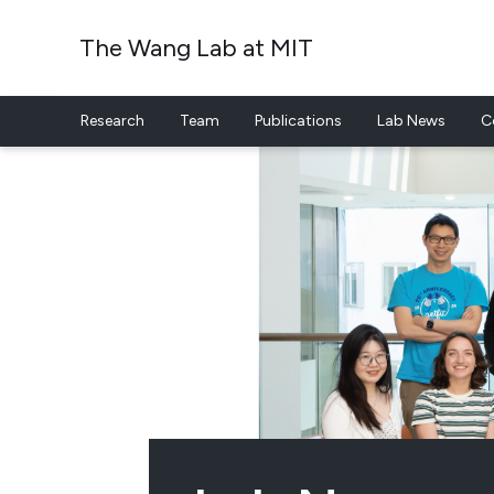
The Wang Lab at MIT
Research
Team
Publications
Lab News
C
Skip to content