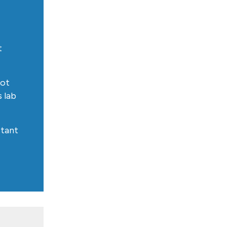
t
got
s lab
istant