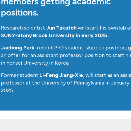
members getting academic
positions.
Research scientist
Jun Takatoh
will start his own lab a
SUNY-Stony Brook University in early 2025
.
Jaehong Park
, recent PhD student, skipped postdoc, 
an offer for an assistant professor position to start hi
in Yonsei University in Korea.
Former student
Li-Feng Jiang-Xie
, will start as an ass
professor at the University of Pennsylvania in January
2025.