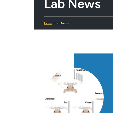
Lab News
Home
|
Lab News