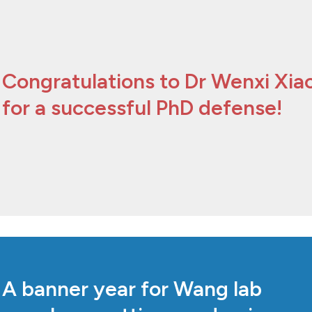
Congratulations to Dr Wenxi Xia
for a successful PhD defense!
A banner year for Wang lab