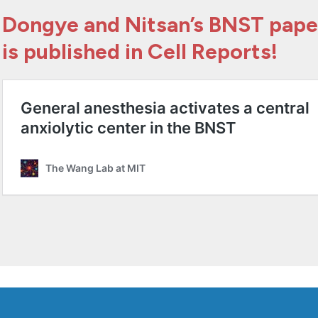
Dongye and Nitsan’s BNST pape
is published in Cell Reports!