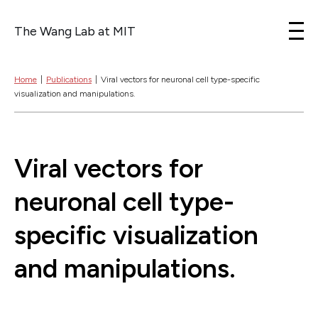
The Wang Lab at MIT
Skip to content
Home
|
Publications
|
Viral vectors for neuronal cell type-specific
visualization and manipulations.
Viral vectors for
neuronal cell type-
specific visualization
and manipulations.