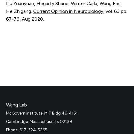
Liu Yuanyuan, Hegarty Shane, Winter Carla, Wang Fan,
He Zhigang.
Current Opinion in Neurobiology
,
vol. 63
pp.
67-76
,
Aug 2020
.
Wang Lab
McGovern Institute, MIT Bldg 46-4151
Cambridge, Massachusetts 02139
Phone: 617-324-5265