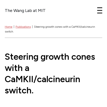
The Wang Lab at MIT
Skip to content
Home
|
Publications
|
Steering growth cones with a CaMKII/calcineurin
switch.
Steering growth cones
with a
CaMKII/calcineurin
switch.