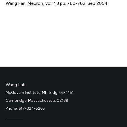
Wang Fan.
Neuron
,
vol. 43
pp. 760-762
,
Sep 2004
.
Wang Lab
McGovern Institute, MIT Bldg 46-4151
Cambridge, Massachusetts 02139
Phone: 617-324-5265