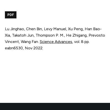
PDF
Lu Jinghao, Chen Bin, Levy Manuel, Xu Peng, Han Bao-
Xia, Takatoh Jun, Thompson P. M., He Zhigang, Prevosto
Vincent, Wang Fan.
Science Advances
,
vol. 8
pp.
eabn6530
,
Nov 2022
.