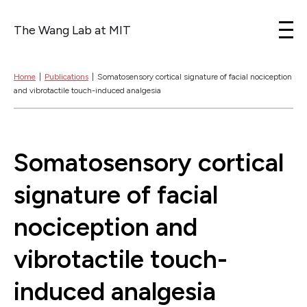
The Wang Lab at MIT
Skip to content
Home
|
Publications
|
Somatosensory cortical signature of facial nociception
and vibrotactile touch-induced analgesia
Somatosensory cortical
signature of facial
nociception and
vibrotactile touch-
induced analgesia