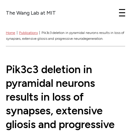
The Wang Lab at MIT
Skip to content
Home
|
Publications
|
Pik3c3 deletion in pyramidal neurons results in loss of
synapses, extensive gliosis and progressive neurodegeneration.
Pik3c3 deletion in
pyramidal neurons
results in loss of
synapses, extensive
gliosis and progressive