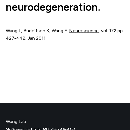
neurodegeneration.
Wang L, Budolfson K, Wang F.
Neuroscience
,
vol. 172
pp.
427-442
,
Jan 2011
.
Wang Lab
McGovern Institute, MIT Bldg 46-4151