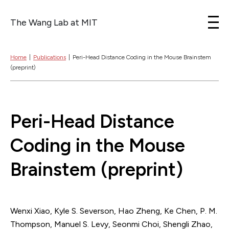
The Wang Lab at MIT
Skip to content
Home
|
Publications
|
Peri-Head Distance Coding in the Mouse Brainstem
(preprint)
Peri-Head Distance
Coding in the Mouse
Brainstem (preprint)
Wenxi Xiao, Kyle S. Severson, Hao Zheng, Ke Chen, P. M.
Thompson, Manuel S. Levy, Seonmi Choi, Shengli Zhao,