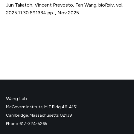
Jun Takatoh, Vincent Prevosto, Fan Wang.
bioRxiv
,
vol.
2025.11.30.691334
pp. 
,
Nov 2025
.
Wang Lab
McGovern Institute, MIT Bldg 46-4151
Cambridge, Massachusetts 02139
Phone: 617-324-5265