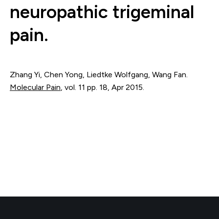
neuropathic trigeminal
pain.
Zhang Yi, Chen Yong, Liedtke Wolfgang, Wang Fan.
Molecular Pain
,
vol. 11
pp. 18
,
Apr 2015
.