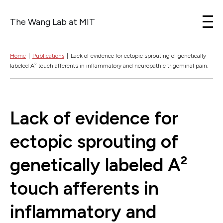
The Wang Lab at MIT
Skip to content
Home
|
Publications
|
Lack of evidence for ectopic sprouting of genetically
labeled A² touch afferents in inflammatory and neuropathic trigeminal pain.
Lack of evidence for
ectopic sprouting of
genetically labeled A²
touch afferents in
inflammatory and