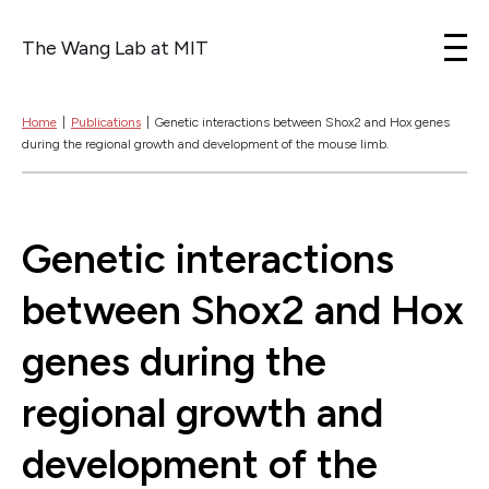
The Wang Lab at MIT
Skip to content
Home
|
Publications
|
Genetic interactions between Shox2 and Hox genes
during the regional growth and development of the mouse limb.
Genetic interactions
between Shox2 and Hox
genes during the
regional growth and
development of the