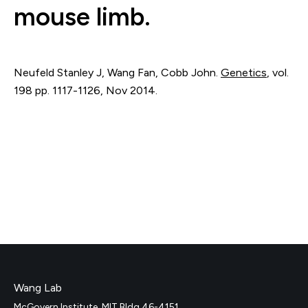
mouse limb.
Neufeld Stanley J, Wang Fan, Cobb John.
Genetics
,
vol.
198
pp. 1117-1126
,
Nov 2014
.
Wang Lab
McGovern Institute, MIT Bldg 46-4151