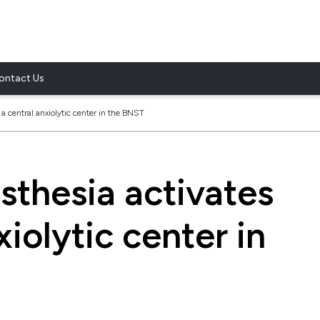
ontact Us
a central anxiolytic center in the BNST
sthesia activates
xiolytic center in