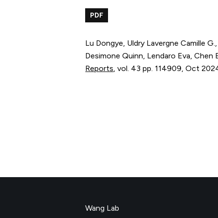
PDF
Lu Dongye, Uldry Lavergne Camille G.
Desimone Quinn, Lendaro Eva, Chen B
Reports
,
vol. 43
pp. 114909
,
Oct 202
Wang Lab