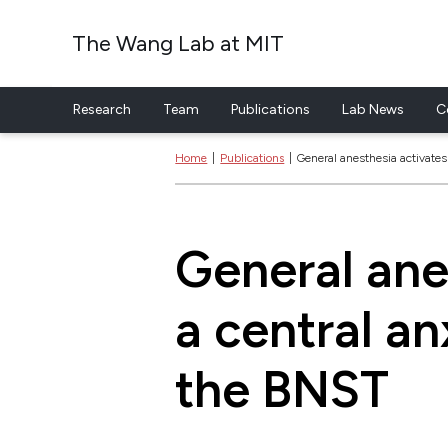
The Wang Lab at MIT
Research
Team
Publications
Lab News
C
Skip to content
Home
|
Publications
|
General anesthesia activates 
General ane
a central an
the BNST