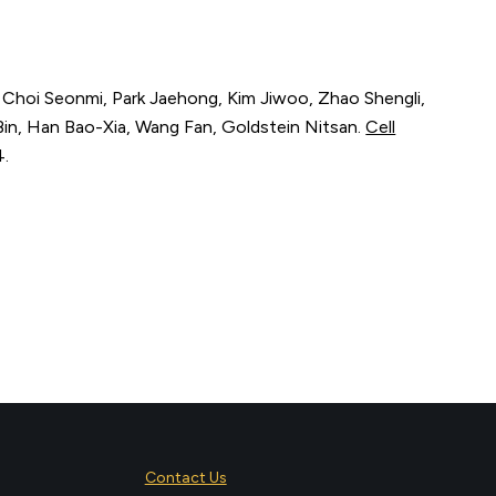
, Choi Seonmi, Park Jaehong, Kim Jiwoo, Zhao Shengli,
in, Han Bao-Xia, Wang Fan, Goldstein Nitsan.
Cell
4
.
Contact Us