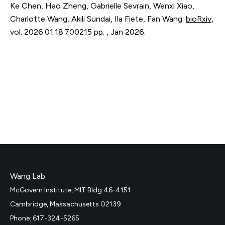
Ke Chen, Hao Zheng, Gabrielle Sevrain, Wenxi Xiao,
Charlotte Wang, Akili Sundai, Ila Fiete, Fan Wang.
bioRxiv
,
vol. 2026.01.18.700215
pp. 
,
Jan 2026
.
Wang Lab
McGovern Institute, MIT Bldg 46-4151
Cambridge, Massachusetts 02139
Phone: 617-324-5265