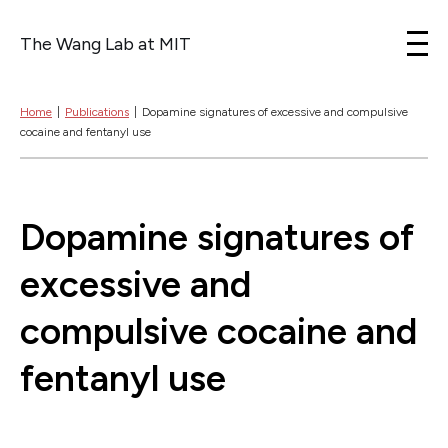
The Wang Lab at MIT
Skip to content
Home
|
Publications
|
Dopamine signatures of excessive and compulsive
cocaine and fentanyl use
Dopamine signatures of
excessive and
compulsive cocaine and
fentanyl use