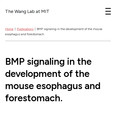
The Wang Lab at MIT
Skip to content
Home
|
Publications
|
BMP signaling in the development of the mouse
esophagus and forestomach.
BMP signaling in the
development of the
mouse esophagus and
forestomach.