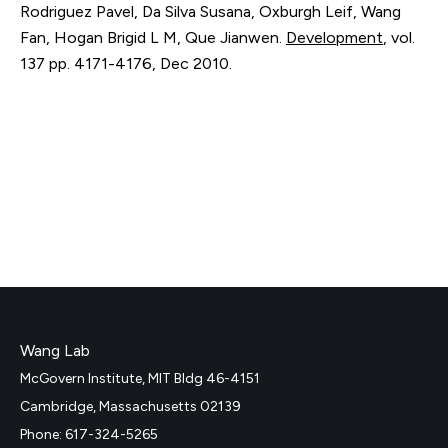
Rodriguez Pavel, Da Silva Susana, Oxburgh Leif, Wang
Fan, Hogan Brigid L M, Que Jianwen.
Development
,
vol.
137
pp. 4171-4176
,
Dec 2010
.
Wang Lab
McGovern Institute, MIT Bldg 46-4151
Cambridge, Massachusetts 02139
Phone: 617-324-5265