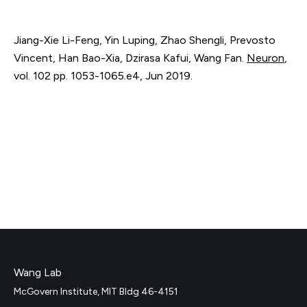
Jiang-Xie Li-Feng, Yin Luping, Zhao Shengli, Prevosto
Vincent, Han Bao-Xia, Dzirasa Kafui, Wang Fan.
Neuron
,
vol. 102
pp. 1053-1065.e4
,
Jun 2019
.
Wang Lab
McGovern Institute, MIT Bldg 46-4151