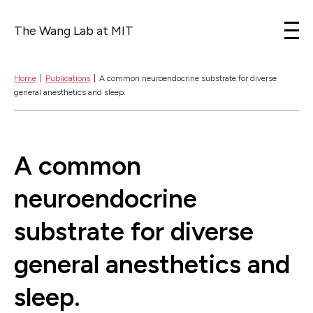
The Wang Lab at MIT
Skip to content
Home
|
Publications
|
A common neuroendocrine substrate for diverse
general anesthetics and sleep.
A common
neuroendocrine
substrate for diverse
general anesthetics and
sleep.