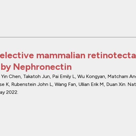
elective mammalian retinotecta
 by Nephronectin
i, Yin Chen, Takatoh Jun, Pai Emily L, Wu Kongyan, Matcham An
se K, Rubenstein John L, Wang Fan, Ullian Erik M, Duan Xin.
Nat
ay 2022
.