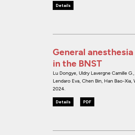
Details
General anesthesia 
in the BNST
Lu Dongye, Uldry Lavergne Camille G.
Lendaro Eva, Chen Bin, Han Bao-Xia, 
2024
.
Details
PDF