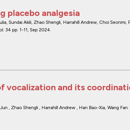
g placebo analgesia
lia, Sundai Akili, Zhao Shengli, Harrahill Andrew, Choi Seonmi,
ol. 34
pp. 1-11
,
Sep 2024
.
f vocalization and its coordinat
Jun , Zhao Shengli , Harrahill Andrew , Han Bao-Xia, Wang Fan.