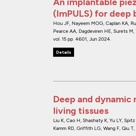
An implantable piez
(ImPULS) for deep b
Hou JF, Nayeem MOG, Caplan KA, Ruesc
Pearce AA, Dagdeviren HE, Surets M, 
vol. 15
pp. 4601
,
Jun 2024
.
Details
Deep and dynamic m
living tissues
Liu K, Cao H, Shashaty K, Yu LY, Spi
Kamm RD, Griffith LG, Wang F, Qiu T, 