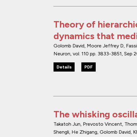
Theory of hierarchi
dynamics that medi
Golomb David, Moore Jeffrey D, Fassih
Neuron
,
vol. 110
pp. 3833-3851
,
Sep 
Details
PDF
The whisking oscilla
Takatoh Jun, Prevosto Vincent, Thomp
Shengli, He Zhigang, Golomb David, Kl