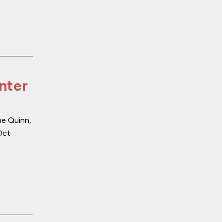
enter
ne Quinn,
Oct