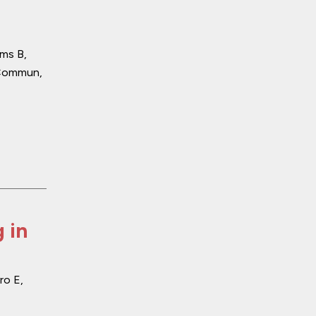
ams B,
Commun
,
 in
ro E,