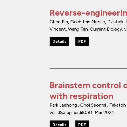
Reverse-engineerin
Chen Bin, Goldstein Nitsan, Dziubek Ju
Vincent, Wang Fan.
Current Biology
,
v
Details
PDF
Brainstem control o
with respiration
Park Jaehong , Choi Seonmi , Takatoh 
vol. 383
pp. eadi8081
,
Mar 2024
.
Details
PDF