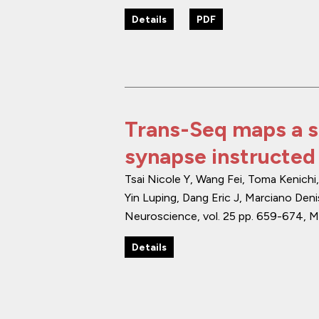
Details
PDF
Trans-Seq maps a s
synapse instructed
Tsai Nicole Y, Wang Fei, Toma Kenich
Yin Luping, Dang Eric J, Marciano Deni
Neuroscience
,
vol. 25
pp. 659-674
,
M
Details