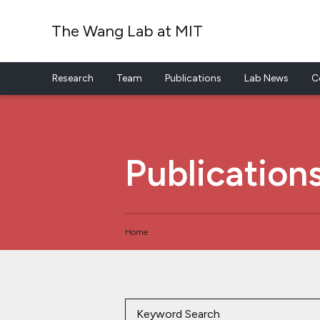
The Wang Lab at MIT
Research
Team
Publications
Lab News
C
Skip to content
Publication
Home