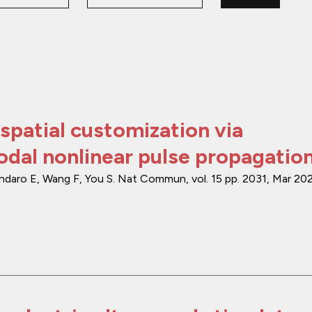
spatial customization via
dal nonlinear pulse propagatio
endaro E, Wang F, You S.
Nat Commun
,
vol. 15
pp. 2031
,
Mar 20