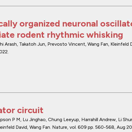
cally organized neuronal oscillat
ate rodent rhythmic whisking
i Arash, Takatoh Jun, Prevosto Vincent, Wang Fan, Kleinfeld D
2022
.
tor circuit
son P M, Lu Jinghao, Chung Leeyup, Harrahill Andrew, Li Shu
einfeld David, Wang Fan.
Nature
,
vol. 609
pp. 560-568
,
Aug 2