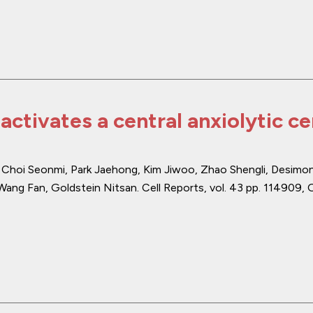
activates a central anxiolytic c
, Choi Seonmi, Park Jaehong, Kim Jiwoo, Zhao Shengli, Desimo
Wang Fan, Goldstein Nitsan.
Cell Reports
,
vol. 43
pp. 114909
,