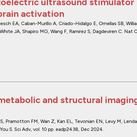
oelectric ultrasound stimulator
rain activation
h EA, Caban-Murillo A, Criado-Hidalgo E, Ornellas SB, Willi
White JA, Shapiro MG, Wang F, Ramirez S, Dagdeviren C.
Nat 
etabolic and structural imaging
tz S, Pramotton FM, Wan Z, Kan EL, Tevonian EN, Levy M, Lenda
You S.
Sci Adv
,
vol. 10
pp. eadp2438
,
Dec 2024
.