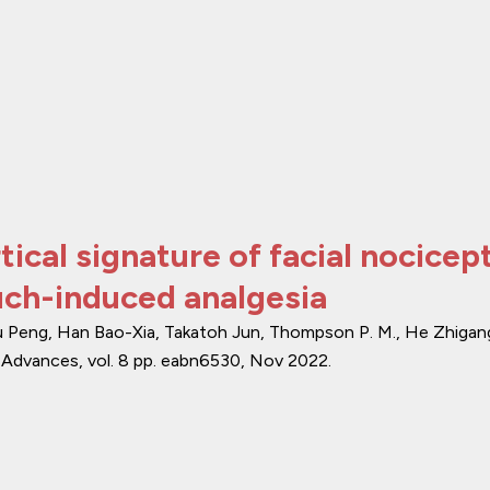
cal signature of facial nocicep
uch-induced analgesia
u Peng, Han Bao-Xia, Takatoh Jun, Thompson P. M., He Zhigan
 Advances
,
vol. 8
pp. eabn6530
,
Nov 2022
.