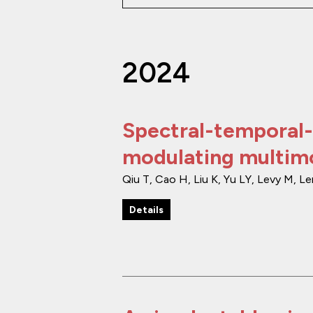
2024
Spectral-temporal-
modulating multimo
Qiu T, Cao H, Liu K, Yu LY, Levy M, L
Details