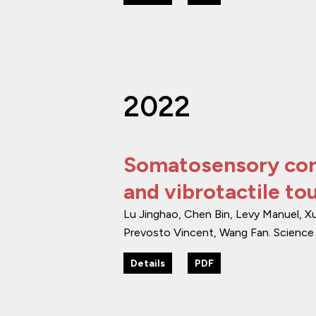
2022
Somatosensory corti
and vibrotactile to
Lu Jinghao, Chen Bin, Levy Manuel, X
Prevosto Vincent, Wang Fan.
Science
Details
PDF