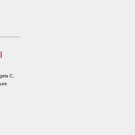
l
gela C,
ure