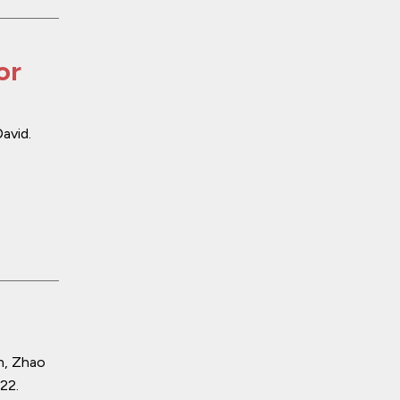
or
avid.
n, Zhao
022
.