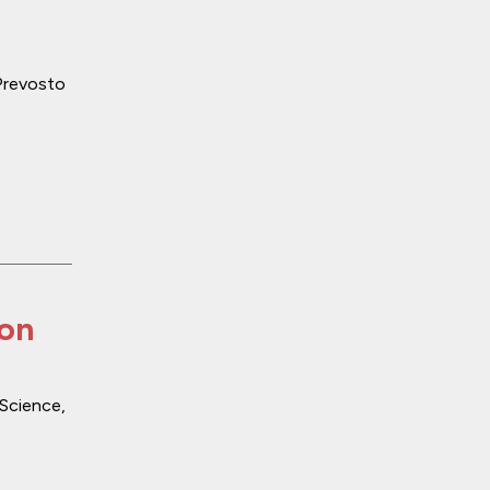
 Prevosto
ion
Science
,