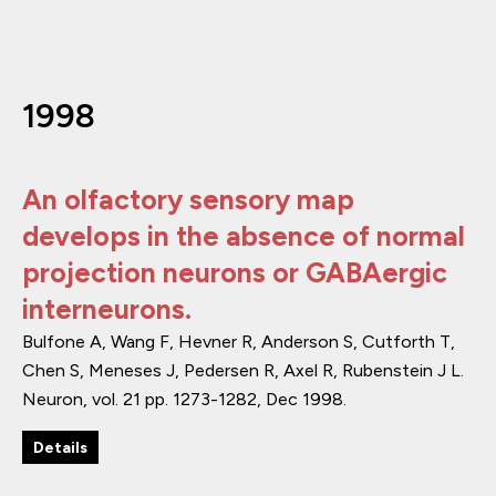
1998
An olfactory sensory map
develops in the absence of normal
projection neurons or GABAergic
interneurons.
Bulfone A, Wang F, Hevner R, Anderson S, Cutforth T,
Chen S, Meneses J, Pedersen R, Axel R, Rubenstein J L.
Neuron
,
vol. 21
pp. 1273-1282
,
Dec 1998
.
Details