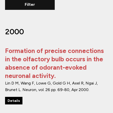
2000
Formation of precise connections
in the olfactory bulb occurs in the
absence of odorant-evoked
neuronal activity.
Lin D M, Wang F, Lowe G, Gold G H, Axel R, Ngai J,
Brunet L.
Neuron
,
vol. 26
pp. 69-80
,
Apr 2000
.
Details