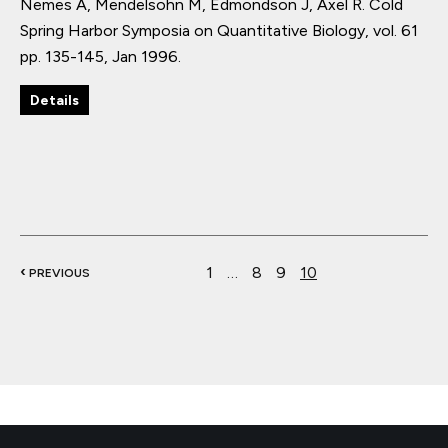
Nemes A, Mendelsohn M, Edmondson J, Axel R.
Cold
Spring Harbor Symposia on Quantitative Biology
,
vol. 61
pp. 135-145
,
Jan 1996
.
Details
‹
1
…
8
9
10
PREVIOUS