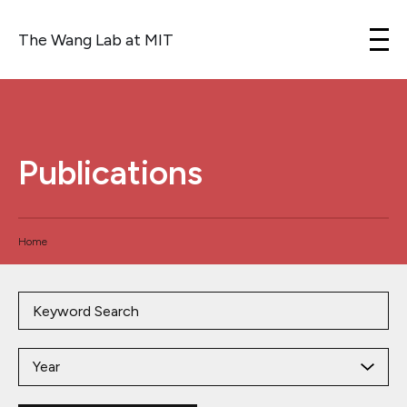
The Wang Lab at MIT
Skip to content
Publications
Home
Year