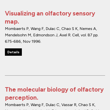
Visualizing an olfactory sensory
map.
Mombaerts P, Wang F, Dulac C, Chao S K, Nemes A,
Mendelsohn M, Edmondson J, Axel R.
Cell
,
vol. 87
pp.
675-686
,
Nov 1996
.
Details
The molecular biology of olfactory
perception.
Mombaerts P, Wang F, Dulac C, Vassar R, Chao S K,