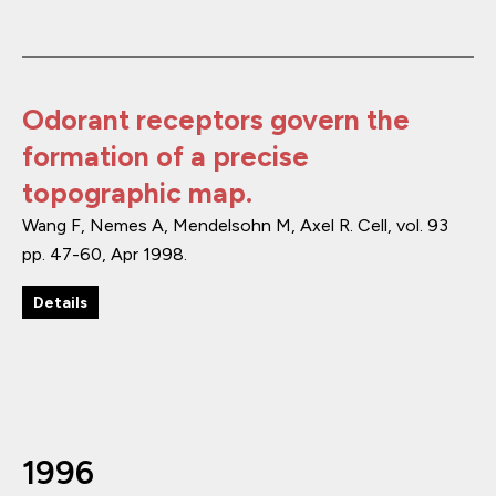
Odorant receptors govern the
formation of a precise
topographic map.
Wang F, Nemes A, Mendelsohn M, Axel R.
Cell
,
vol. 93
pp. 47-60
,
Apr 1998
.
Details
1996