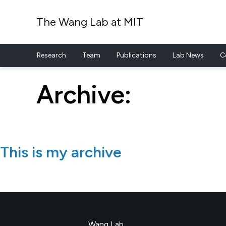
The Wang Lab at MIT
Research
Team
Publications
Lab News
C
Skip to content
Archive:
This is my archive
Wang Lab