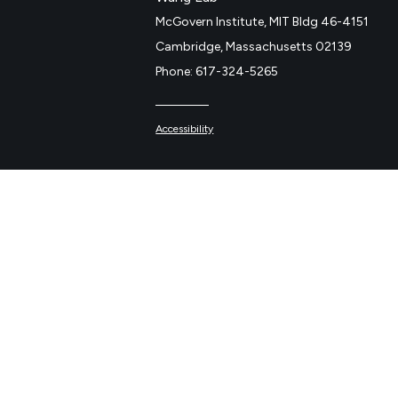
McGovern Institute, MIT Bldg 46-4151
Cambridge, Massachusetts 02139
Phone: 617-324-5265
Accessibility